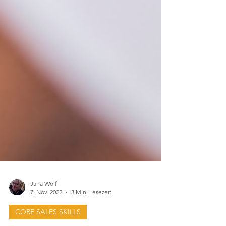
Jana Wölfl