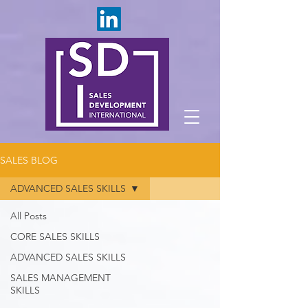
SALES BLOG
ADVANCED SALES SKILLS
All Posts
CORE SALES SKILLS
ADVANCED SALES SKILLS
SALES MANAGEMENT
SKILLS