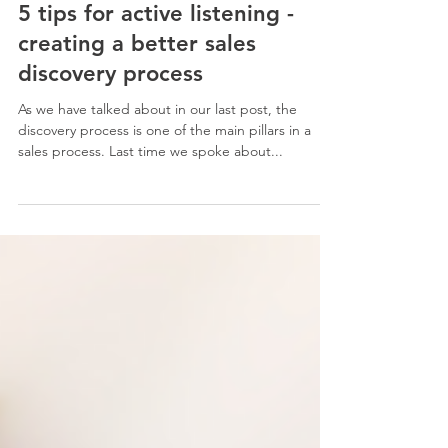
7. Nov. 2022
3 Min. Lesezeit
CORE SALES SKILLS
5 tips for active listening -
creating a better sales
discovery process
As we have talked about in our last post, the
discovery process is one of the main pillars in a
sales process. Last time we spoke about...