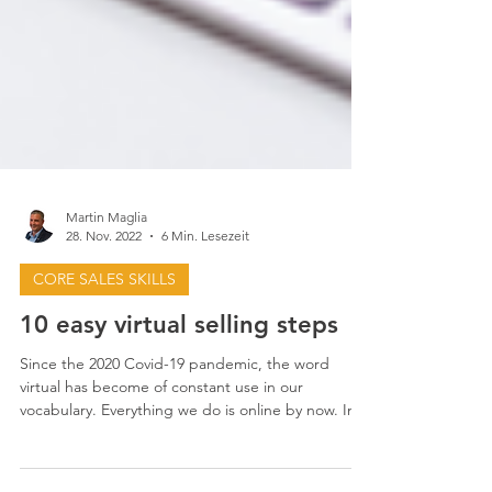
Martin Maglia
28. Nov. 2022
6 Min. Lesezeit
CORE SALES SKILLS
10 easy virtual selling steps
Since the 2020 Covid-19 pandemic, the word
virtual has become of constant use in our
vocabulary. Everything we do is online by now. In...